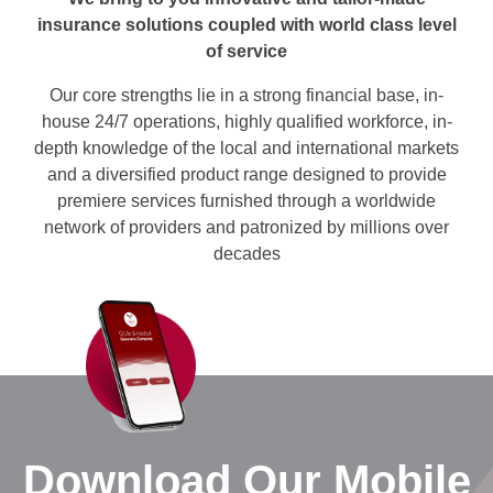
insurance solutions coupled with world class level
of service
Our core strengths lie in a strong financial base, in-
house 24/7 operations, highly qualified workforce, in-
depth knowledge of the local and international markets
and a diversified product range designed to provide
premiere services furnished through a worldwide
network of providers and patronized by millions over
decades
Download Our Mobile