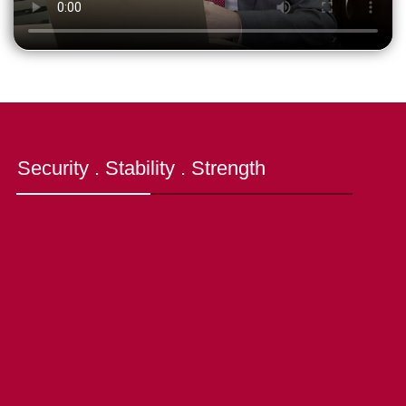
Security . Stability . Strength