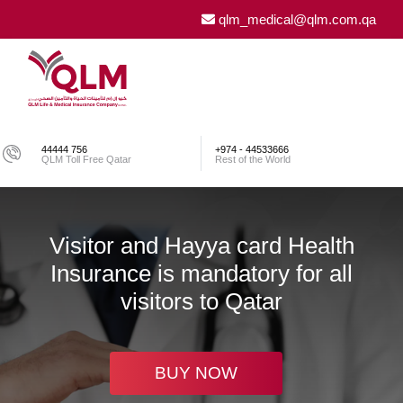
qlm_medical@qlm.com.qa
44444 756
+974 - 44533666
QLM Toll Free Qatar
Rest of the World
Visitor and Hayya card Health
Insurance is mandatory for all
visitors to Qatar
BUY NOW