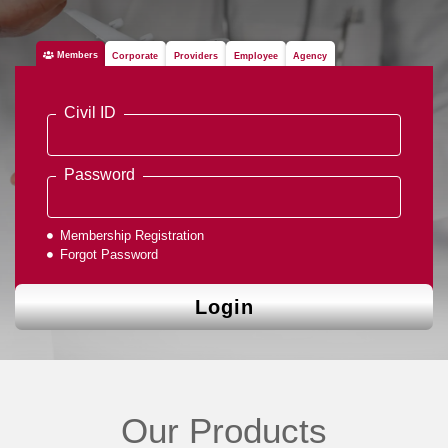
Members
Corporate
Providers
Employee
Agency
Civil ID
Password
Membership Registration
Forgot Password
Login
Our Products