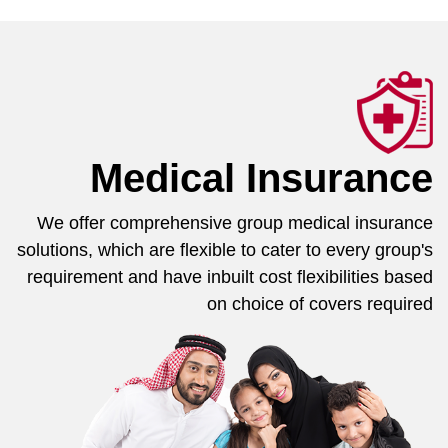
Medical Insurance
We offer comprehensive group medical insurance
solutions, which are flexible to cater to every group's
requirement and have inbuilt cost flexibilities based
on choice of covers required