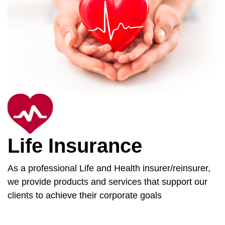
Life Insurance
As a professional Life and Health insurer/reinsurer,
we provide products and services that support our
clients to achieve their corporate goals