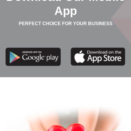
App
PERFECT CHOICE FOR YOUR BUSINESS