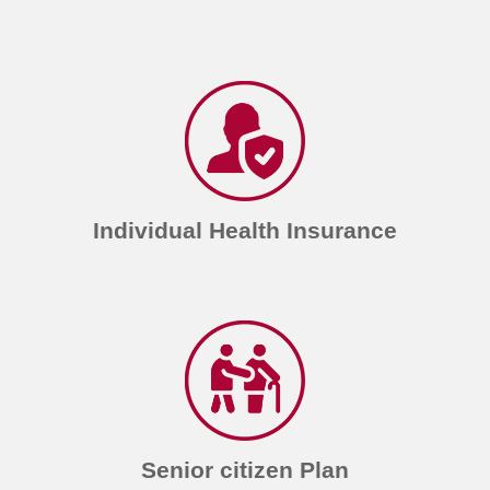
Individual Health Insurance
Senior citizen Plan