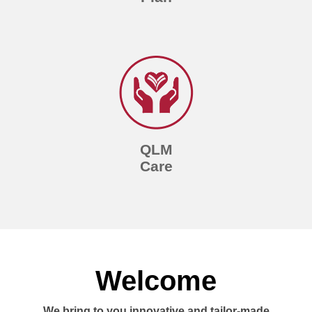
QLM
Care
Welcome
We bring to you innovative and tailor-made