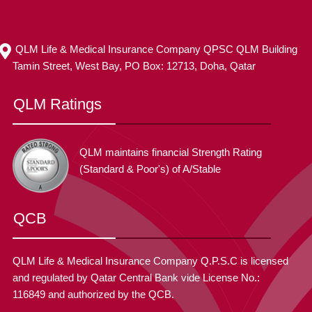
QLM Life & Medical Insurance Company QPSC QLM Building
Tamin Street, West Bay, PO Box: 12713, Doha, Qatar
QLM Ratings
QLM maintains financial Strength Rating
(Standard & Poor's) of A/Stable
QCB
QLM Life & Medical Insurance Company Q.P.S.C is licensed
and regulated by Qatar Central Bank vide License No.:
116849 and authorized by the QCB.