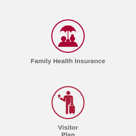
Family Health Insurance
Visitor
Plan